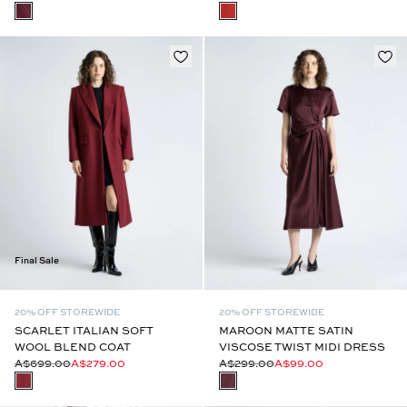
Final Sale
20% OFF STOREWIDE
20% OFF STOREWIDE
SCARLET ITALIAN SOFT
MAROON MATTE SATIN
WOOL BLEND COAT
VISCOSE TWIST MIDI DRESS
A$699.00
A$279.00
A$299.00
A$99.00