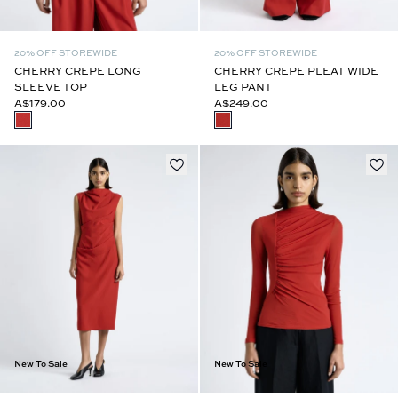
20% OFF STOREWIDE
20% OFF STOREWIDE
CHERRY CREPE LONG
CHERRY CREPE PLEAT WIDE
SLEEVE TOP
LEG PANT
A$179.00
A$249.00
New To Sale
New To Sale