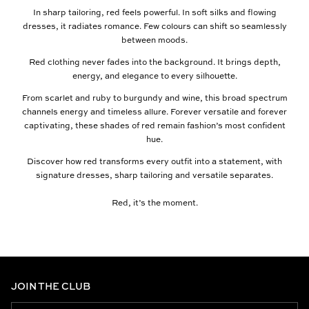
In sharp tailoring, red feels powerful. In soft silks and flowing
dresses, it radiates romance. Few colours can shift so seamlessly
between moods.
Red clothing never fades into the background. It brings depth,
energy, and elegance to every silhouette.
From scarlet and ruby to burgundy and wine, this broad spectrum
channels energy and timeless allure. Forever versatile and forever
captivating, these shades of red remain fashion’s most confident
hue.
Discover how red transforms every outfit into a statement, with
signature dresses, sharp tailoring and versatile separates.
Red, it’s the moment.
JOIN THE CLUB