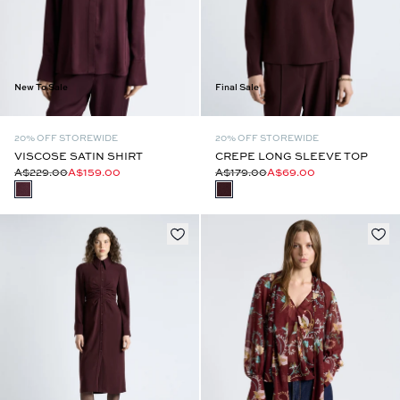
New To Sale
Final Sale
20% OFF STOREWIDE
20% OFF STOREWIDE
VISCOSE SATIN SHIRT
CREPE LONG SLEEVE TOP
A$229.00
A$159.00
A$179.00
A$69.00