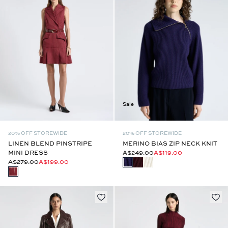
Sale
20% OFF STOREWIDE
20% OFF STOREWIDE
LINEN BLEND PINSTRIPE
MERINO BIAS ZIP NECK KNIT
MINI DRESS
A$249.00
A$119.00
A$279.00
A$199.00