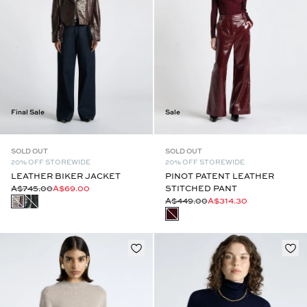
Final Sale
Sale
SOLD OUT
SOLD OUT
20% OFF STOREWIDE
20% OFF STOREWIDE
LEATHER BIKER JACKET
PINOT PATENT LEATHER
A$745.00
A$69.00
STITCHED PANT
A$449.00
A$314.30