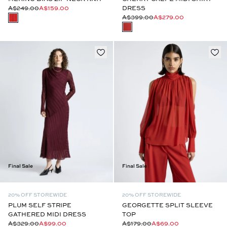
A$249.00
A$159.00
DRESS
A$399.00
A$279.00
Final Sale
Final Sale
20% OFF STOREWIDE
20% OFF STOREWIDE
PLUM SELF STRIPE
GEORGETTE SPLIT SLEEVE
GATHERED MIDI DRESS
TOP
A$329.00
A$99.00
A$179.00
A$69.00