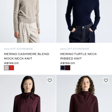
20% OFF STOREWIDE
20% OFF STOREWIDE
MERINO CASHMERE BLEND
MERINO TURTLE NECK
MOCK NECK KNIT
RIBBED KNIT
A$199.00
A$169.00