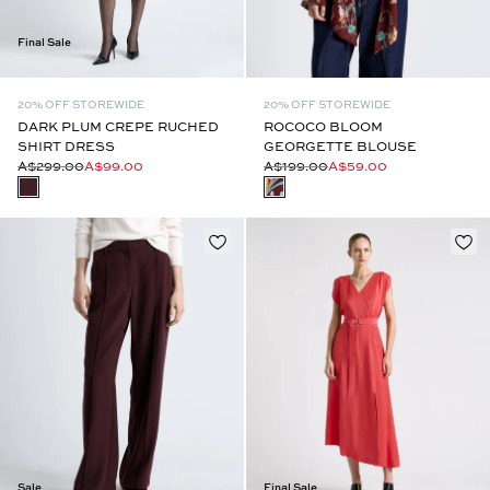
Final Sale
20% OFF STOREWIDE
20% OFF STOREWIDE
DARK PLUM CREPE RUCHED
ROCOCO BLOOM
SHIRT DRESS
GEORGETTE BLOUSE
A$299.00
A$99.00
A$199.00
A$59.00
Sale
Final Sale