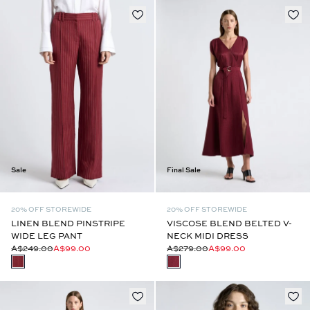
Sale
Final Sale
20% OFF STOREWIDE
20% OFF STOREWIDE
LINEN BLEND PINSTRIPE
VISCOSE BLEND BELTED V-
WIDE LEG PANT
NECK MIDI DRESS
A$249.00
A$99.00
A$279.00
A$99.00