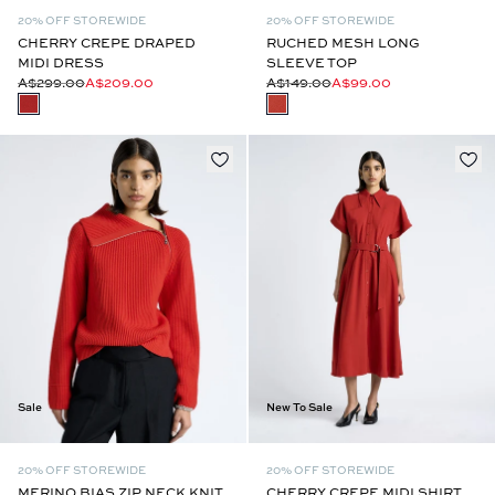
20% OFF STOREWIDE
20% OFF STOREWIDE
CHERRY CREPE DRAPED
RUCHED MESH LONG
MIDI DRESS
SLEEVE TOP
A$299.00
A$209.00
A$149.00
A$99.00
Sale
New To Sale
20% OFF STOREWIDE
20% OFF STOREWIDE
MERINO BIAS ZIP NECK KNIT
CHERRY CREPE MIDI SHIRT