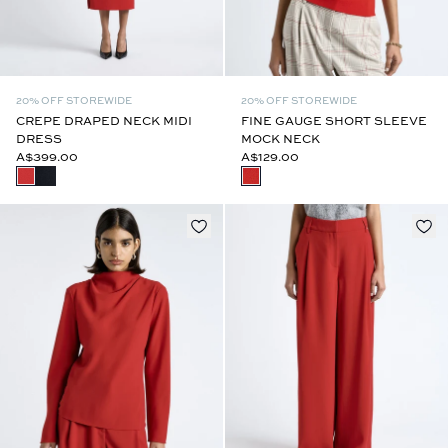
20% OFF STOREWIDE
20% OFF STOREWIDE
CREPE DRAPED NECK MIDI
FINE GAUGE SHORT SLEEVE
DRESS
MOCK NECK
A$399.00
A$129.00