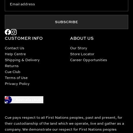
SUBSCRIBE
CUSTOMER INFO
ABOUT US
Contact Us
Our Story
Help Centre
Store Locator
Shipping & Delivery
Career Opportunities
Returns
Cue Club
Terms of Use
Privacy Policy
Australia (AUD)
Cue pays respect to all First Nations peoples, past and present, for
their custodianship of the land which we operate, live and gather as a
company. We demonstrate our respect for First Nations peoples