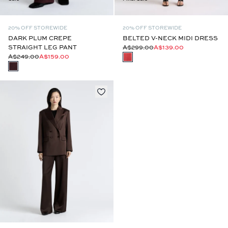
20% OFF STOREWIDE
20% OFF STOREWIDE
DARK PLUM CREPE
BELTED V-NECK MIDI DRESS
STRAIGHT LEG PANT
A$299.00
A$139.00
A$249.00
A$159.00