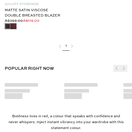
20% OFF STOREWIDE
MATTE SATIN VISCOSE
DOUBLE BREASTED BLAZER
A$399.00
A$119.00
1
POPULAR RIGHT NOW
Boldness lives in red, a colour that speaks with confidence and
never whispers. Inject instant vibrancy into your wardrobe with this
statement colour.