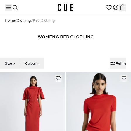
Home
/
Clothing
/
Red Clothing
WOMEN'S RED CLOTHING
TRENDING PRODUCTS
Size
Colour
Refine