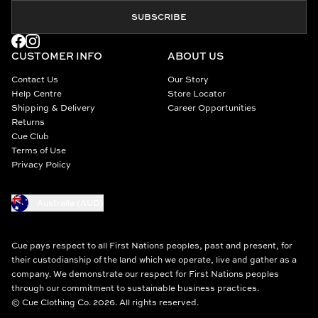
SUBSCRIBE
CUSTOMER INFO
ABOUT US
Contact Us
Our Story
Help Centre
Store Locator
Shipping & Delivery
Career Opportunities
Returns
Cue Club
Terms of Use
Privacy Policy
Australia (AUD)
Cue pays respect to all First Nations peoples, past and present, for
their custodianship of the land which we operate, live and gather as a
company. We demonstrate our respect for First Nations peoples
through our commitment to sustainable business practices.
© Cue Clothing Co. 2026. All rights reserved.