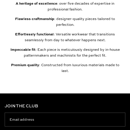
A heritage of excellence
: over five decades of expertise in
professional fashion.
Flawless craftmanship
: designer-quality pieces tailored to
perfection.
Effortlessly functional
: Versatile workwear that transitions
seamlessly from day to whatever happens next.
Impeccable fit
: Each piece is meticulously designed by in-house
patternmakers and machinists for the perfect fit.
Premium quality
: Constructed from luxurious materials made to
last.
JOIN THE CLUB