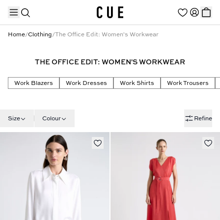
Home
/
Clothing
/
The Office Edit: Women's Workwear
THE OFFICE EDIT: WOMEN'S WORKWEAR
TRENDING PRODUCTS
Work Blazers
Work Dresses
Work Shirts
Work Trousers
Size
Colour
Refine