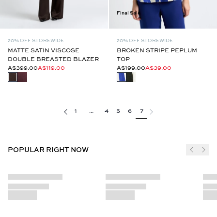
Final Sale
20% OFF STOREWIDE
20% OFF STOREWIDE
MATTE SATIN VISCOSE
BROKEN STRIPE PEPLUM
DOUBLE BREASTED BLAZER
TOP
A$399.00
A$119.00
A$199.00
A$39.00
1
...
4
5
6
7
POPULAR RIGHT NOW