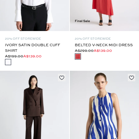
Final Sale
20% OFF STOREWIDE
20% OFF STOREWIDE
IVORY SATIN DOUBLE CUFF
BELTED V-NECK MIDI DRESS
SHIRT
A$299.00
A$139.00
A$199.00
A$139.00