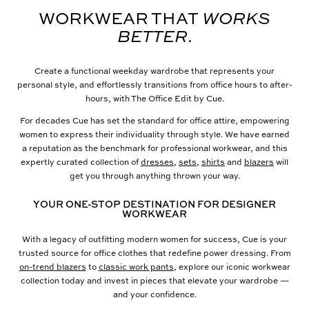
WORKWEAR THAT
WORKS
BETTER
.
Create a functional weekday wardrobe that represents your
personal style, and effortlessly transitions from office hours to after-
hours, with The Office Edit by Cue.
For decades Cue has set the standard for office attire, empowering
women to express their individuality through style. We have earned
a reputation as the benchmark for professional workwear, and this
expertly curated collection of
dresses
,
sets
,
shirts
and
blazers
will
get you through anything thrown your way.
YOUR ONE-STOP DESTINATION FOR DESIGNER
WORKWEAR
With a legacy of outfitting modern women for success, Cue is your
trusted source for office clothes that redefine power dressing. From
on-trend blazers
to
classic work pants
, explore our iconic workwear
collection today and invest in pieces that elevate your wardrobe —
and your confidence.